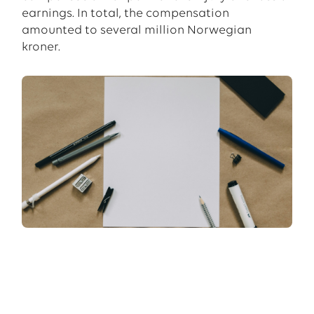
earnings. In total, the compensation
amounted to several million Norwegian
kroner.