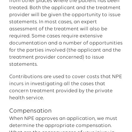
from other places where the patient has been
treated. Both the applicant and the treatment
provider will be given the opportunity to issue
statements. In most cases, an expert
assessment of the treatment will also be
required. Some cases require extensive
documentation and a number of opportunities
for the parties involved (the applicant and the
treatment provider concerned) to issue
statements.
Contributions are used to cover costs that NPE
incurs in investigating all the cases that
concern treatment provided by the private
health service.
Compensation
When NPE approves an application, we must
determine the appropriate compensation.