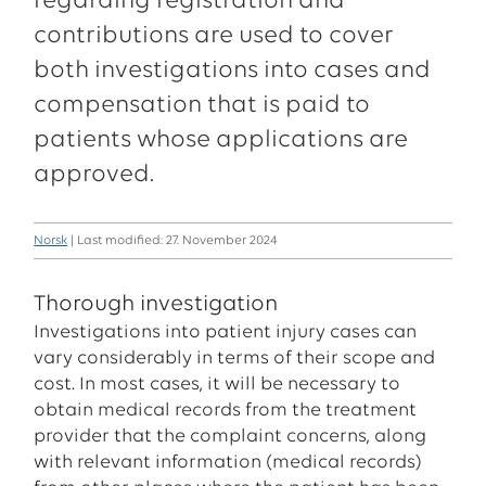
regarding registration and
contributions are used to cover
both investigations into cases and
compensation that is paid to
patients whose applications are
approved.
Norsk
| Last modified: 27. November 2024
Thorough investigation
Investigations into patient injury cases can
vary considerably in terms of their scope and
cost. In most cases, it will be necessary to
obtain medical records from the treatment
provider that the complaint concerns, along
with relevant information (medical records)