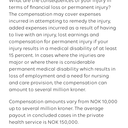
What are the consequences of your injury in
terms of financial loss or permanent injury?
The compensation may cover expenses
incurred in attempting to remedy the injury,
added expenses incurred as a result of having
to live with an injury, lost earnings and
compensation for permanent injury if your
injury results in a medical disability of at least
15 percent. In cases where the injuries are
major or where there is considerable
permanent medical disability which results in
loss of employment and a need for nursing
and care provision, the compensation can
amount to several million kroner.
Compensation amounts vary from NOK 10,000
up to several million kroner. The average
payout in concluded cases in the private
health service is NOK 150,000.