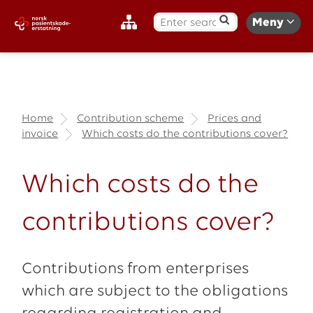
S
Meny
ø
k
:
Home
Contribution scheme
Prices and
invoice
Which costs do the contributions cover?
Which costs do the
contributions cover?
Contributions from enterprises
which are subject to the obligations