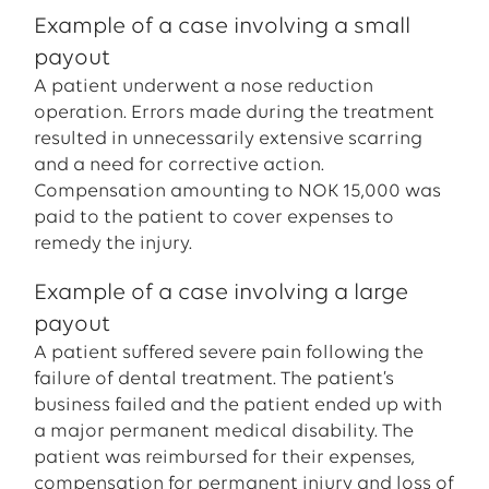
Example of a case involving a small
payout
A patient underwent a nose reduction
operation. Errors made during the treatment
resulted in unnecessarily extensive scarring
and a need for corrective action.
Compensation amounting to NOK 15,000 was
paid to the patient to cover expenses to
remedy the injury.
Example of a case involving a large
payout
A patient suffered severe pain following the
failure of dental treatment. The patient’s
business failed and the patient ended up with
a major permanent medical disability. The
patient was reimbursed for their expenses,
compensation for permanent injury and loss of