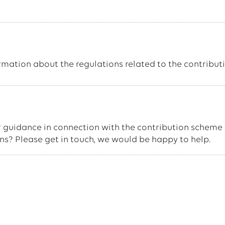
ormation about the regulations related to the contributi
 guidance in connection with the contribution scheme 
ons? Please get in touch, we would be happy to help.