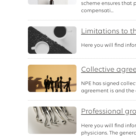
scheme ensures that pa
compensati...
Limitations to t
Here you will find in
Collective agr
NPE has signed collec
agreement is and the 
Professional gr
Here you will find inf
physicians. The gener