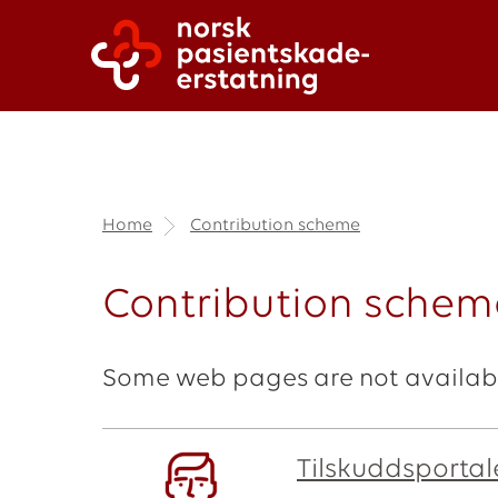
Home
Contribution scheme
Contribution scheme
Some web pages are not availabl
Tilskuddsportale