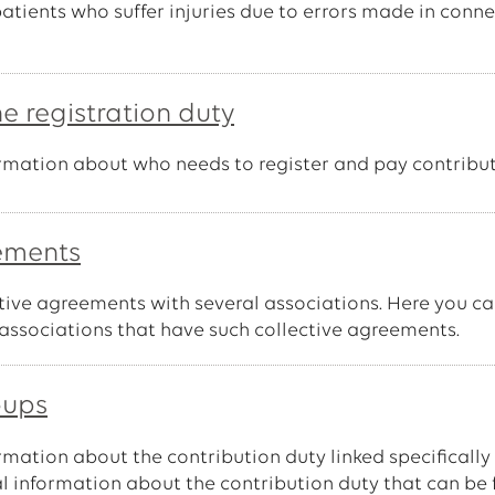
tients who suffer injuries due to errors made in conne
he registration duty
formation about who needs to register and pay contribut
eements
tive agreements with several associations. Here you c
associations that have such collective agreements.
oups
ormation about the contribution duty linked specifically
al information about the contribution duty that can be