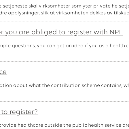
helsetjeneste skal virksomheter som yter private helse
dre opplysninger, slik at virksomheten dekkes av tilsku
r you are obliged to register with NPE
le questions, you can get an idea if you as a health ca
ice
rmation about what the contribution scheme contains, wh
to register?
provide healthcare outside the public health service ar