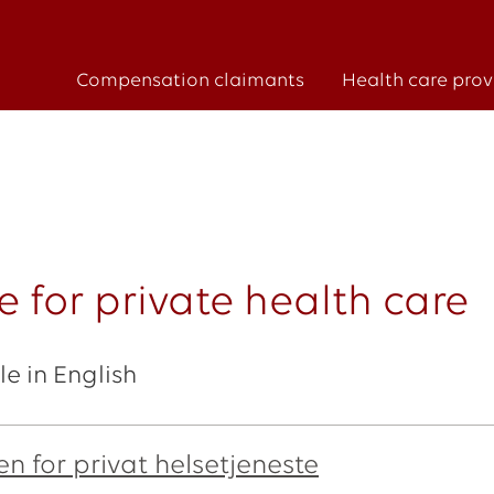
Compensation claimants
Health care prov
 for private health care
e in English
n for privat helsetjeneste