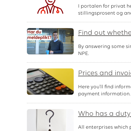
I portalen for privat 
stillingsprosent og an
Find out whethe
By answering some simp
NPE.
Prices and invo
Here you'll find info
payment information.
Who has a duty 
All enterprises which 