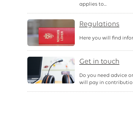
applies to...
Regulations
Here you will find inf
Get in touch
Do you need advice or
will pay in contributi