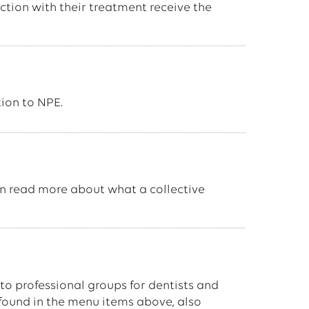
ction with their treatment receive the
ion to NPE.
an read more about what a collective
 to professional groups for dentists and
 found in the menu items above, also