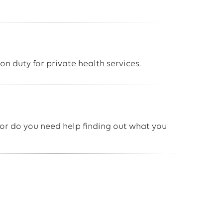
on duty for private health services.
or do you need help finding out what you