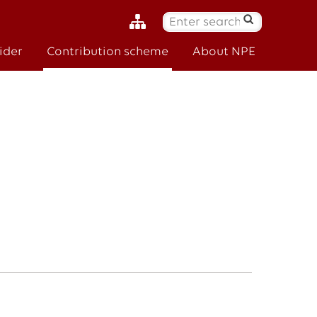
S
ø
ider
Contribution scheme
About NPE
k
: