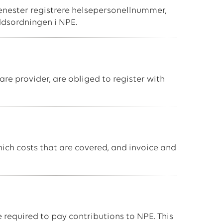
tjenester registrere helsepersonellnummer,
ddsordningen i NPE.
re provider, are obliged to register with
ich costs that are covered, and invoice and
e required to pay contributions to NPE. This