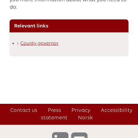
do.
Relevant links
County governor
Contact us
Press
Privacy
Accessibility
statement
Norsk