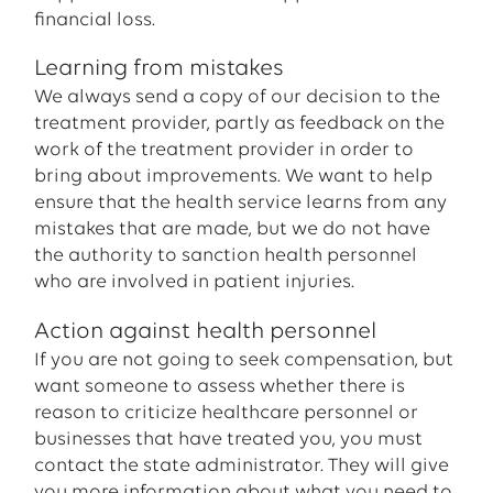
financial loss.
Learning from mistakes
We always send a copy of our decision to the
treatment provider, partly as feedback on the
work of the treatment provider in order to
bring about improvements. We want to help
ensure that the health service learns from any
mistakes that are made, but we do not have
the authority to sanction health personnel
who are involved in patient injuries.
Action against health personnel
If you are not going to seek compensation, but
want someone to assess whether there is
reason to criticize healthcare personnel or
businesses that have treated you, you must
contact the state administrator. They will give
you more information about what you need to