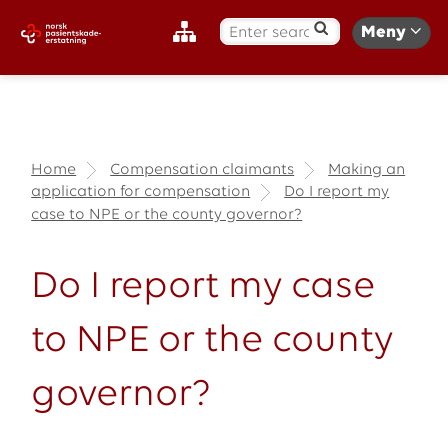
S
Meny
ø
k
:
Home
Compensation claimants
Making an
application for compensation
Do I report my
case to NPE or the county governor?
Do I report my case
to NPE or the county
governor?