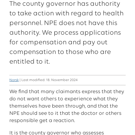
The county governor has authority
to take action with regard to health
personnel. NPE does not have this
authority. We process applications
for compensation and pay out
compensation to those who are
entitled to it.
Norsk
| Last modified: 18. November 2024
We find that many claimants express that they
do not want others to experience what they
themselves have been through, and that the
NPE should see to it that the doctor or others
responsible get a reaction.
It is the county governor who assesses