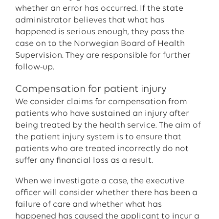
whether an error has occurred. If the state
administrator believes that what has
happened is serious enough, they pass the
case on to the Norwegian Board of Health
Supervision. They are responsible for further
follow-up.
Compensation for patient injury
We consider claims for compensation from
patients who have sustained an injury after
being treated by the health service. The aim of
the patient injury system is to ensure that
patients who are treated incorrectly do not
suffer any financial loss as a result.
When we investigate a case, the executive
officer will consider whether there has been a
failure of care and whether what has
happened has caused the applicant to incur a