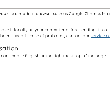
 you use a modern browser such as Google Chrome, Mic
ave it locally on your computer before sending it to u
 been saved. In case of problems, contact our
service c
sation
 can choose English at the rightmost top of the page.