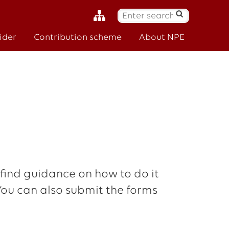
S
ø
ider
Contribution scheme
About NPE
k
:
 find guidance on how to do it
 You can also submit the forms