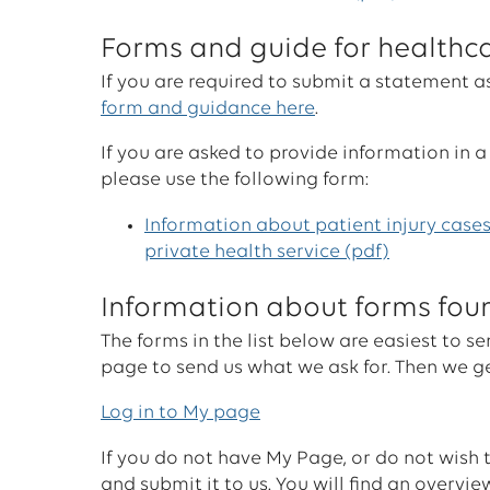
Forms and guide for healthc
If you are required to submit a statement a
form and guidance here
.
If you are asked to provide information in a
please use the following form:
Information about patient injury cases
private health service (pdf)
Information about forms fo
The forms in the list below are easiest to
page to send us what we ask for. Then we ge
Log in to My page
If you do not have My Page, or do not wish
and submit it to us. You will find an overvi