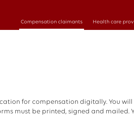
Compensation claimants
Health care prov
ation for compensation digitally. You will
r forms must be printed, signed and mailed.