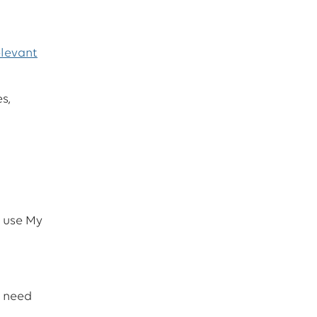
elevant
s,
u use My
e need