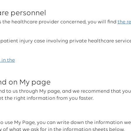
are personnel
s the healthcare provider concerned, you will find
the r
 patient injury case involving private healthcare service
 in the
und on My page
 send to us through My page, and we recommend that yo
t the right information from you faster.
 to use My Page, you can write down the information w
ew of what we ask for in the information sheets below.