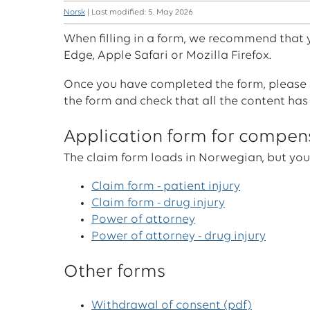
Norsk
| Last modified: 5. May 2026
When filling in a form, we recommend that
Edge, Apple Safari or Mozilla Firefox.
Once you have completed the form, please s
the form and check that all the content has
Application form for compen
The claim form loads in Norwegian, but you
Claim form - patient injury
Claim form - drug injury
Power of attorney
Power of attorney - drug injury
Other forms
Withdrawal of consent (pdf)