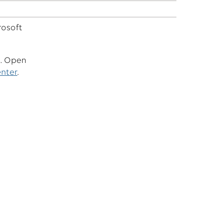
rosoft
s. Open
enter
.