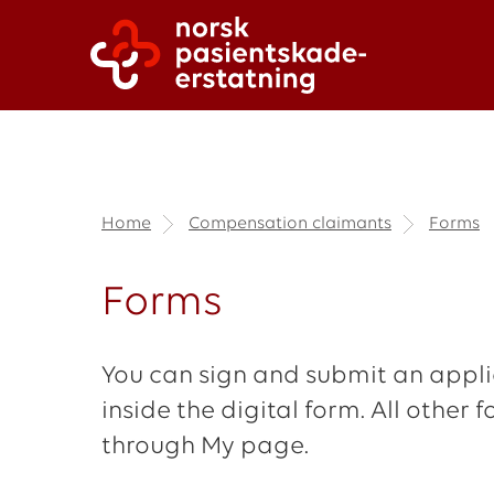
Home
Compensation claimants
Forms
Forms
You can sign and submit an applic
inside the digital form. All othe
through My page.