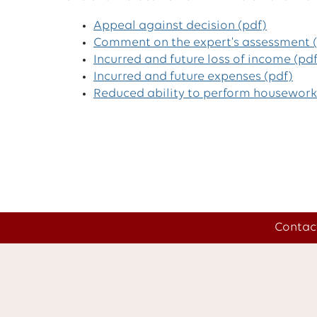
Appeal against decision (pdf)
Comment on the expert's assessment (
Incurred and future loss of income (pdf
Incurred and future expenses (pdf)
Reduced ability to perform housework
Contac